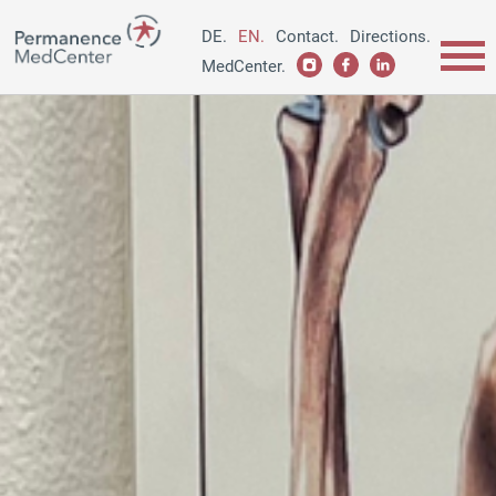
DE.
EN.
Contact.
Directions.
MedCenter.