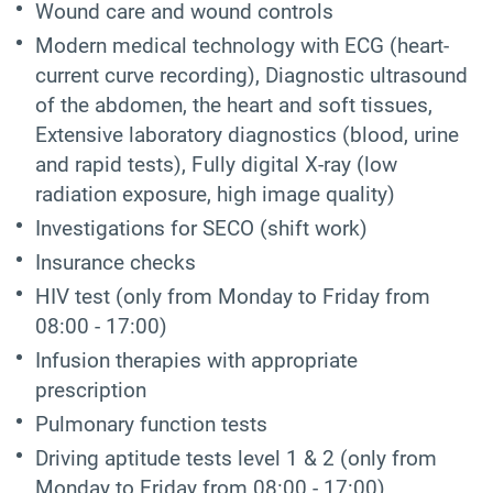
Wound care and wound controls
Modern medical technology with ECG (heart-
current curve recording), Diagnostic ultrasound
of the abdomen, the heart and soft tissues,
Extensive laboratory diagnostics (blood, urine
and rapid tests), Fully digital X-ray (low
radiation exposure, high image quality)
Investigations for SECO (shift work)
Insurance checks
HIV test
(only from Monday to Friday from
08:00 - 17:00)
Infusion therapies with appropriate
prescription
Pulmonary function tests
Driving aptitude tests level 1 & 2 (only from
Monday to Friday from 08:00 - 17:00)