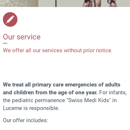
Our service
We offer all our services without prior notice.
We treat all primary care emergencies of adults
and children from the age of one year.
For infants,
the pediatric permanence "Swiss Medi Kids" in
Lucerne is responsible.
Our offer includes: