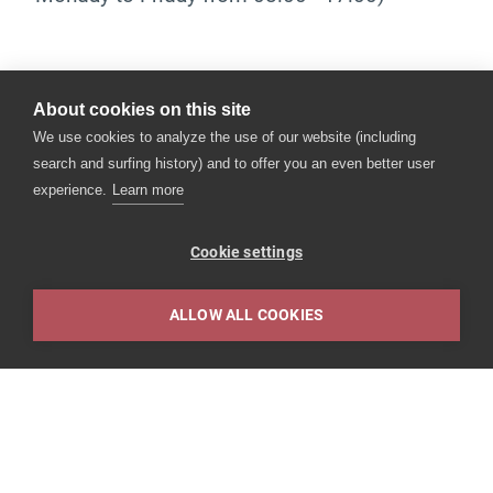
The health check.
About cookies on this site
Together we look at your state of health and
We use cookies to analyze the use of our website (including
identify possible health risk factors, so that you
search and surfing history) and to offer you an even better user
can influence them positively at an early stage.
experience.
Learn more
Our preventive medical check-up includes:
Cookie settings
a medical interview (anamnesis)
a clinical examination including blood
ALLOW ALL COOKIES
pressure measurement
Impressum
recording of the vaccination status
various laboratory
depending on the medical examinations,
further examinations such as resting ECG, X-